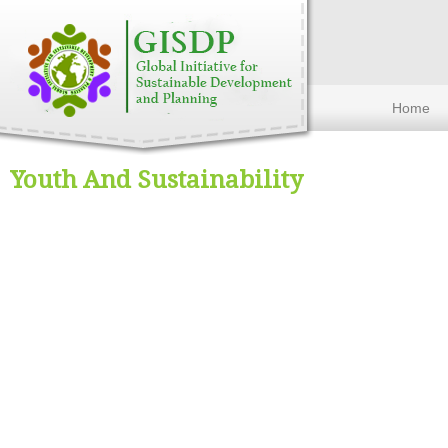
Home
Youth And Sustainability